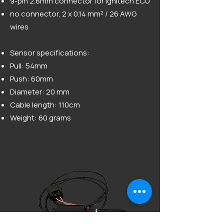
9-pin 2.8mm connector for Ignitech ECU
no connector, 2 x 0.14 mm² / 26 AWG
wires
Sensor specifications:
Pull: 54mm
Push: 60mm
Diameter: 20 mm
Cable length: 110cm
Weight: 60 grams