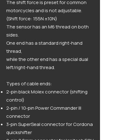
The shift force is preset for common
motorcycles and is not adjustable.
(Shift force: 155N ±10N)
The sensor has an M6 thread on both
sides.
One end has a standard right-hand
thread,
while the other end has a special dual
left/right-hand thread.
Types of cable ends:
2-pin black Molex connector (shifting
control)
2-pin / 10-pin Power Commander III
connector
3-pin SuperSeal connector for Cordona
quickshifter