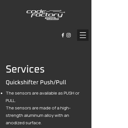
Services
Quickshifter Push/Pull
The sensors are available as PUSH or
PULL.
The sensors are made of a high-
strength aluminum alloy with an
anodized surface.