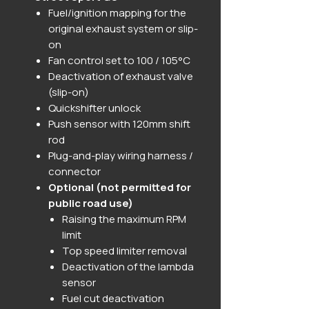
Fuel/ignition mapping for the
original exhaust system or slip-
on
Fan control set to 100 / 105°C
Deactivation of exhaust valve
(slip-on)
Quickshifter unlock
Push sensor with 120mm shift
rod
Plug-and-play wiring harness /
connector
Optional (not permitted for
public road use)
Raising the maximum RPM
limit
Top speed limiter removal
Deactivation of the lambda
sensor
Fuel cut deactivation