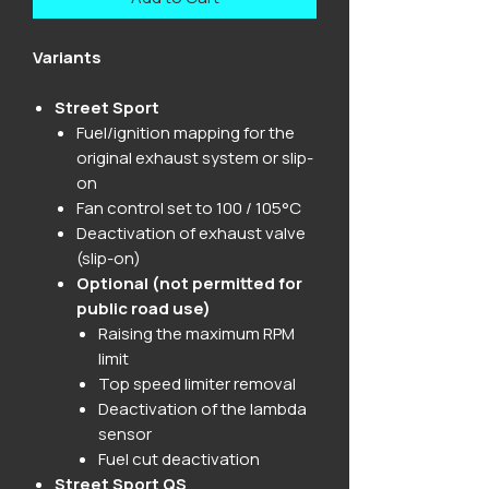
Variants
Street Sport
Fuel/ignition mapping for the
original exhaust system or slip-
on
Fan control set to 100 / 105°C
Deactivation of exhaust valve
(slip-on)
Optional (not permitted for
public road use)
Raising the maximum RPM
limit
Top speed limiter removal
Deactivation of the lambda
sensor
Fuel cut deactivation
Street Sport QS