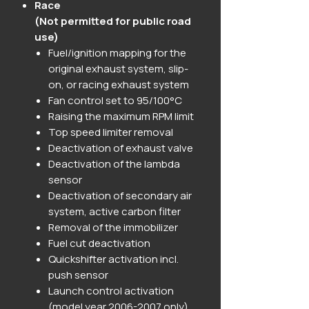
Race
(Not permitted for public road
use)
Fuel/ignition mapping for the
original exhaust system, slip-
on, or racing exhaust system
Fan control set to 95/100°C
Raising the maximum RPM limit
Top speed limiter removal
Deactivation of exhaust valve
Deactivation of the lambda
sensor
Deactivation of secondary air
system, active carbon filter
Removal of the immobilizer
Fuel cut deactivation
Quickshifter activation incl.
push sensor
Launch control activation
(model year 2006-2007 only)