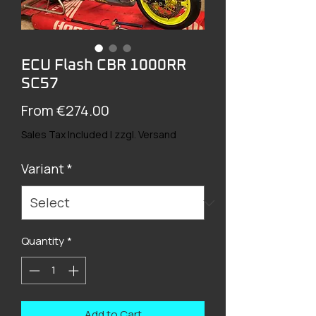
ECU Flash CBR 1000RR
SC57
Sale
From
€274.00
Price
Sales Tax Included
|
zzgl. Versand
Variant
*
Quantity
*
Add to Cart