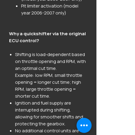
Pit limiter activation (model
year 2006-2007 only)
Why a quickshifter via the original
ECU control?
Shifting is load-dependent based
on throttle opening and RPM, with
an optimal cut time.
Example: low RPM, small throttle
opening = longer cut time; high
RPM, large throttle opening =
shorter cut time.
Ignition and fuel supply are
interrupted during shifting,
allowing for smoother shifts and
protecting the gearbox.
No additional control units are