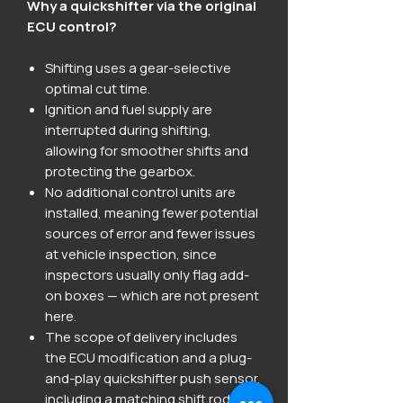
Why a quickshifter via the original
ECU control?
Shifting uses a gear-selective
optimal cut time.
Ignition and fuel supply are
interrupted during shifting,
allowing for smoother shifts and
protecting the gearbox.
No additional control units are
installed, meaning fewer potential
sources of error and fewer issues
at vehicle inspection, since
inspectors usually only flag add-
on boxes — which are not present
here.
The scope of delivery includes
the ECU modification and a plug-
and-play quickshifter push sensor,
including a matching shift rod.