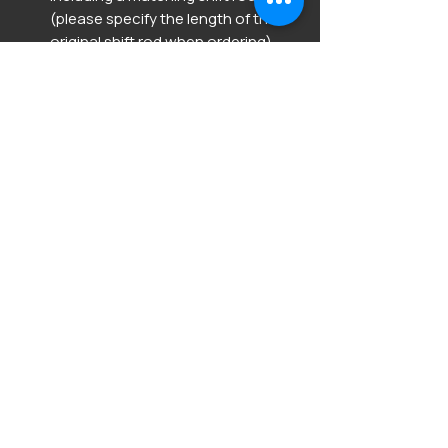
(please specify the length of the
original shift rod when ordering).
When purchasing this item,
please send in your ECU along
with the completed order form.
(Germany / EU).
We kindly ask Swiss customers to
inquire separately by email at
vagcodefactory@outlook.com
Order form in the download
section below.
Product Info