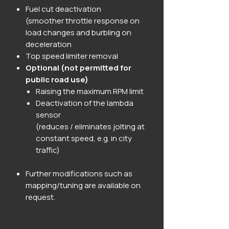
Fuel cut deactivation
(smoother throttle response on
load changes and burbling on
deceleration
Top speed limiter removal
Optional (not permitted for
public road use)
Raising the maximum RPM limit
Deactivation of the lambda
sensor
(reduces / eliminates jolting at
constant speed, e.g. in city
traffic)
Further modifications such as
mapping/tuning are available on
request.