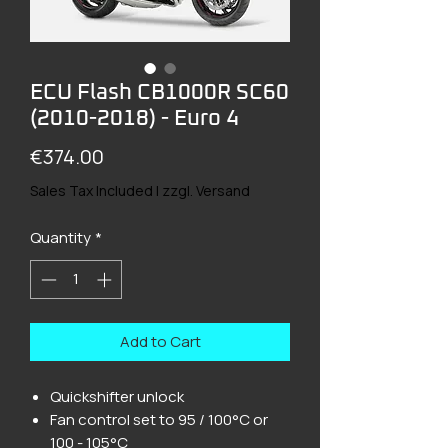
ECU Flash CB1000R SC60
(2010-2018) - Euro 4
Price
€374.00
Sales Tax Included
|
zzgl. Versand
Quantity
*
Add to Cart
Quickshifter unlock
Fan control set to 95 / 100°C or
100 - 105°C