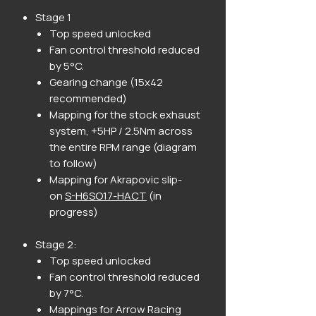
Stage 1
Top speed unlocked
Fan control threshold reduced
by 5°C.
Gearing change (15x42
recommended)
Mapping for the stock exhaust
system, +5HP / 2.5Nm across
the entire RPM range (diagram
to follow)
Mapping for Akrapovic slip-
on
S-H6SO17-HACT
(in
progress)
Stage 2:
Top speed unlocked
Fan control threshold reduced
by 7°C.
Mappings for Arrow Racing