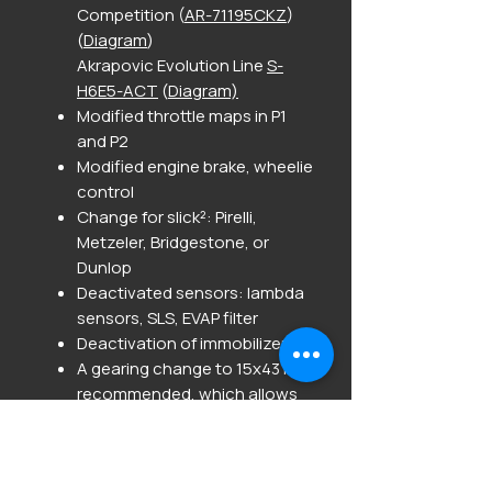
Competition (
AR-71195CKZ
)
(
Diagram
)
Akrapovic Evolution Line
S-
H6E5-ACT
(
Diagram)
Modified throttle maps in P1
and P2
Modified engine brake, wheelie
control
Change for slick²: Pirelli,
Metzeler, Bridgestone, or
Dunlop
Deactivated sensors: lambda
sensors, SLS, EVAP filter
Deactivation of immobilizer.
A gearing change to 15x43 is
recommended, which allows
gearings of 15x40, 15x41, 15x42,
and 15x44 to be ridden without
ECU adjustment.