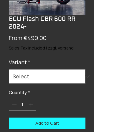
ECU Flash CBR 600 RR
2024-
Sale
From
€499.00
Price
Sales Tax Included
|
zzgl. Versand
Variant
*
Quantity
*
Add to Cart