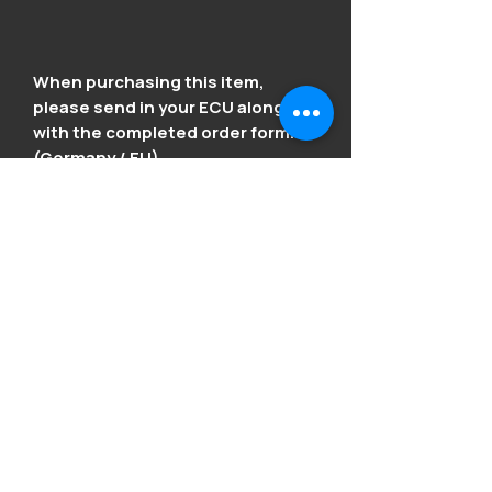
When purchasing this item,
please send in your ECU along
with the completed order form.
(Germany / EU).
We kindly ask Swiss customers to
inquire separately by email at
vagcodefactory@outlook.com
Order form in the download
section below.
Product Info
Fixes the typical Honda issues: