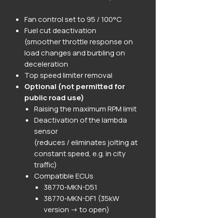
Fan control set to 95 / 100°C
Fuel cut deactivation
(smoother throttle response on
load changes and burbling on
deceleration
Top speed limiter removal
Optional (not permitted for
public road use)
Raising the maximum RPM limit
Deactivation of the lambda
sensor
(reduces / eliminates jolting at
constant speed, e.g. in city
traffic)
Compatible ECUs
38770-MKN-D51
38770-MKN-DF1 (35kW
version -> to open)