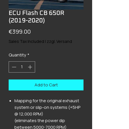
ECU Flash CB 650R
(2019-2020)
Price
€399.00
Sales Tax Included
|
zzgl. Versand
Quantity
*
Add to Cart
Mapping for the original exhaust
system or slip-on systems (+5HP
@ 12,000 RPM)
(eliminates the power dip
between 5000-7000 RPM)