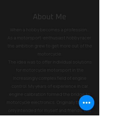
About Me
When a hobby becomes a profession...
As a motorsport-enthusiast hobby racer,
the ambition grew to get more out of the
motorcycle.
The idea was to offer individual solutions
for motorcycle motorsport in the
increasingly complex field of engine
control. My years of experience in car
engine calibration formed the bridge to
motorcycle electronics. Originally this was
only intended for myself and friends, but
due to the growing demand for my
development work on Honda
motorcycles, I founded Code Factory.