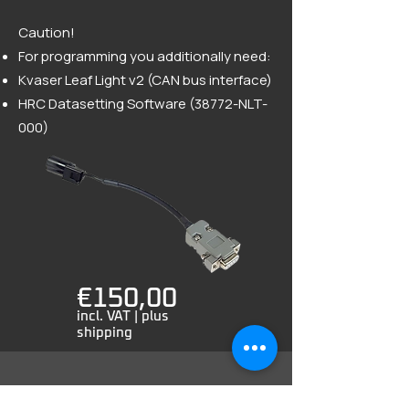
Caution!
For programming you additionally need:
Kvaser Leaf Light v2 (CAN bus interface)
HRC Datasetting Software (38772-NLT-
000)
€150,00
incl. VAT | plus
shipping
Order by email