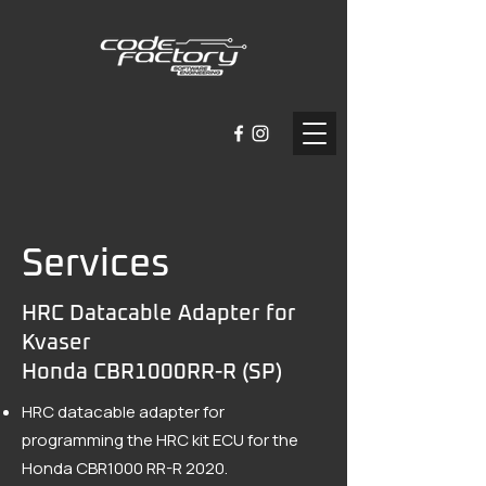
Services
HRC Datacable Adapter for
Kvaser
Honda CBR1000RR-R (SP)
HRC datacable adapter for
programming the HRC kit ECU for the
Honda CBR1000 RR-R 2020.