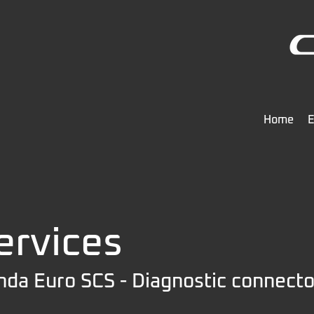
Home
E
ervices
da Euro SCS - Diagnostic connecto