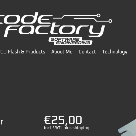
CU Flash & Products
About Me
Contact
Technology
€25,00
r
incl. VAT | plus shipping