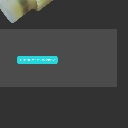
Product overview