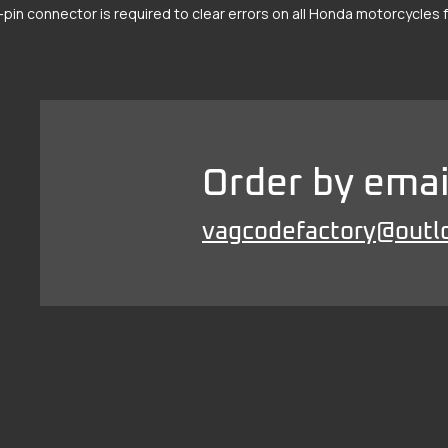
-pin connector is required to clear errors on all Honda motorcycles
Order by emai
vagcodefactory@outl