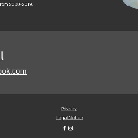
 from 2000-2019.
l
ook.com
Privacy
Legal Notice