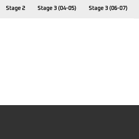
Stage 2
Stage 3 (04-05)
Stage 3 (06-07)