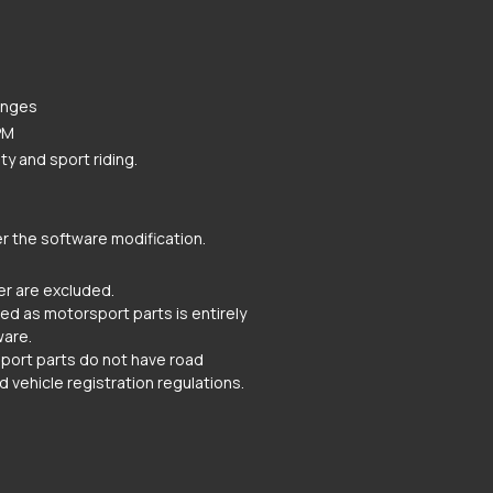
anges
PM
y and sport riding.
r the software modification.
r are excluded.
ated as motorsport parts is entirely
ware.
rsport parts do not have road
d vehicle registration regulations.