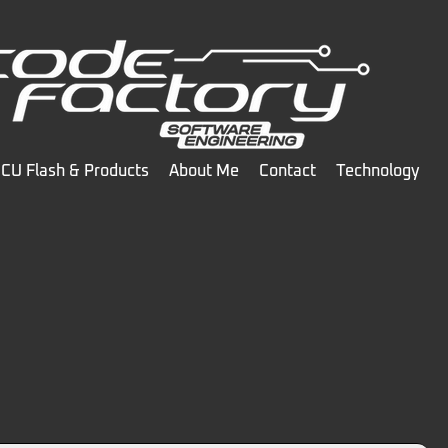
CU Flash & Products
About Me
Contact
Technology