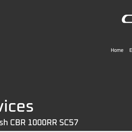
Home
E
vices
ash CBR 1000RR SC57