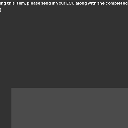
g this item, please send in your ECU along with the completed
).