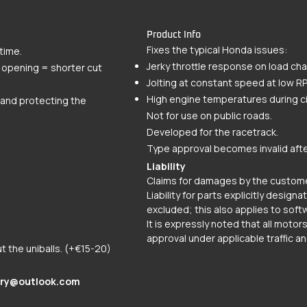
Product Info
Fixes the typical Honda issues:
time.
Jerky throttle response on load ch
e opening = shorter cut
Jolting at constant speed at low R
High engine temperatures during cit
s and protecting the
Not for use on public roads.
Developed for the racetrack.
Type approval becomes invalid afte
Liability
Claims for damages by the custome
Liability for parts explicitly design
excluded; this also applies to soft
It is expressly noted that all moto
approval under applicable traffic an
ut the uniballs. (+€15-20)
ry@outlook.com