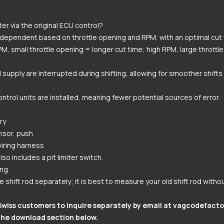
er via the original ECU control?
d-dependent based on throttle opening and RPM, with an optimal cut 
M, small throttle opening = longer cut time; high RPM, large throttl
el supply are interrupted during shifting, allowing for smoother shift
ontrol units are installed, meaning fewer potential sources of error.
ry
nsor, push
iring harness
so includes a pit limiter switch.
ing
 shift rod separately; it is best to measure your old shift rod witho
Swiss customers to inquire separately by email at
vagcodefacto
the download section below.