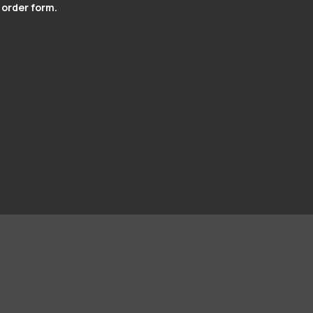
 order form.