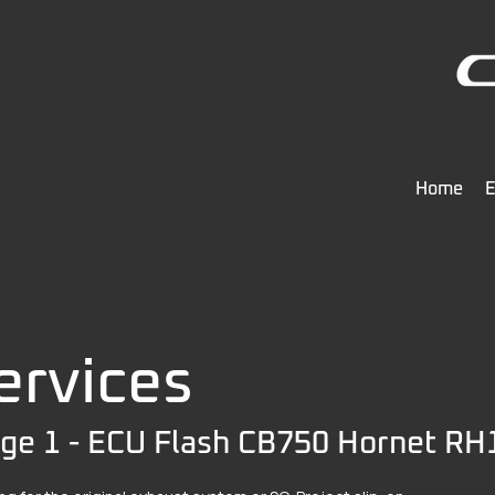
Home
E
ervices
ge 1 - ECU Flash CB750 Hornet RH