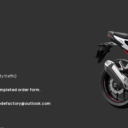
y traffic)
ompleted order form.
odefactory@outlook.com