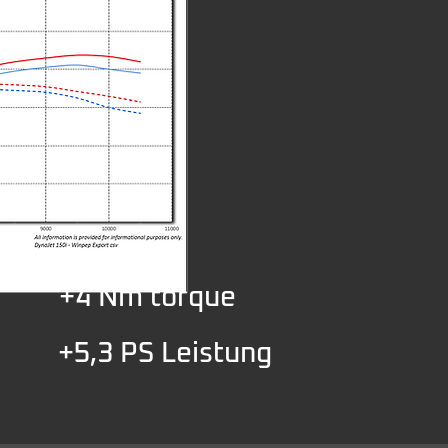
+4 Nm torque
+5,3 PS Leistung