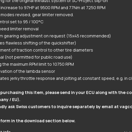
g for the original exhaust system or SC-Project slip-on
 increase to 97HP at 9500 RPM and 77Nm at 7250 RPM
modes revised, gear limiter removed.
ntrol set to 95 / 100°C
eed limiter removal
m gearing adjustment on request (15x45 recommended)
es flawless shifting of the quickshifter)
ment of traction control to other tire diameters
al (not permitted for public road use)
g the maximum RPM limit to 10750 RPM
vation of the lambda sensor
nates jerky throttle response and jolting at constant speed, e.g. in cit
purchasing this item, please send in your ECU along with the c
any / EU).
dly ask Swiss customers to inquire separately by email at
vagc
 form in the download section below.