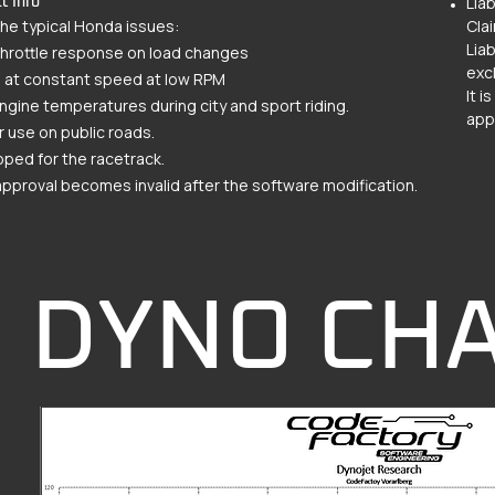
Liab
t Info
the typical Honda issues:
Cla
Liab
throttle response on load changes
exc
g at constant speed at low RPM
It 
ngine temperatures during city and sport riding.
appr
r use on public roads.
ped for the racetrack.
pproval becomes invalid after the software modification.
DYNO CH