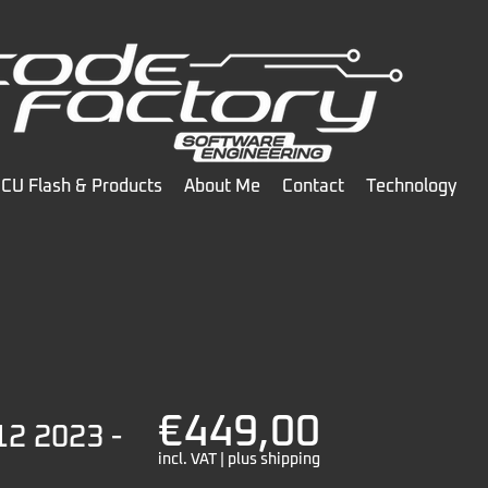
CU Flash & Products
About Me
Contact
Technology
€449,00
12 2023 -
incl. VAT | plus shipping