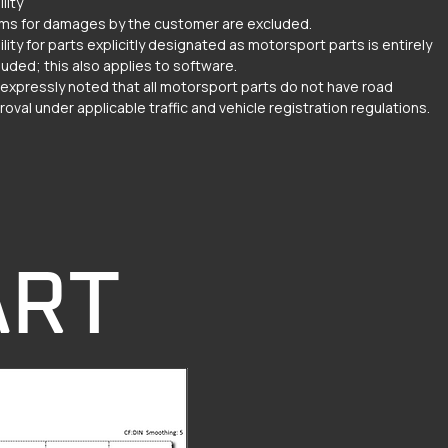
ility
ims for damages by the customer are excluded.
ility for parts explicitly designated as motorsport parts is entirely
luded; this also applies to software.
is expressly noted that all motorsport parts do not have road
oval under applicable traffic and vehicle registration regulations.
ART